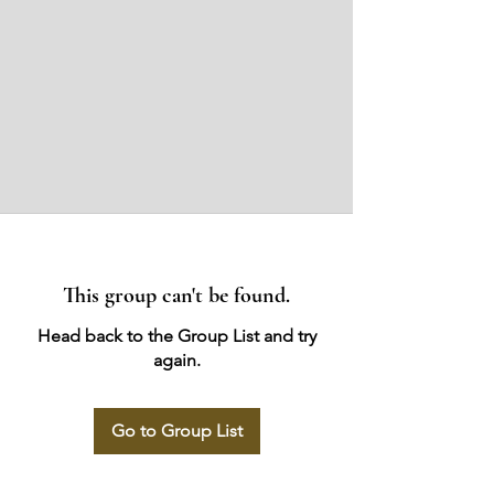
This group can't be found.
Head back to the Group List and try
again.
Go to Group List