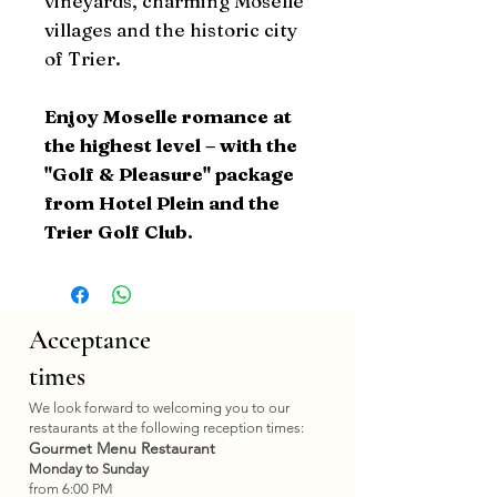
vineyards, charming Moselle
villages and the historic city
of Trier.
Enjoy Moselle romance at
the highest level – with the
"Golf & Pleasure" package
from Hotel Plein and the
Trier Golf Club.
Acceptance
times
We look forward to welcoming you to our
restaurants at the following reception times:
Gourmet Menu Restaurant
Monday to Sunday
from 6:00 PM