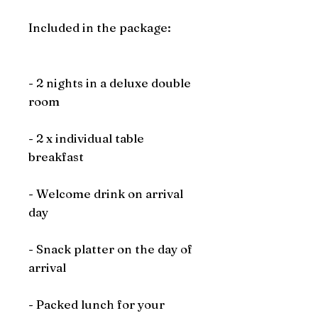
Included in the package:
- 2 nights in a deluxe double
room
- 2 x individual table
breakfast
- Welcome drink on arrival
day
- Snack platter on the day of
arrival
- Packed lunch for your