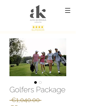
Golfers Package
Regular
 €1,040.00 