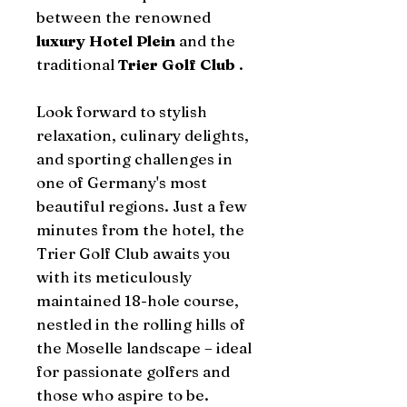
between the renowned
luxury Hotel Plein
and the
traditional
Trier Golf Club
.
Look forward to stylish
relaxation, culinary delights,
and sporting challenges in
one of Germany's most
beautiful regions. Just a few
minutes from the hotel, the
Trier Golf Club awaits you
with its meticulously
maintained 18-hole course,
nestled in the rolling hills of
the Moselle landscape – ideal
for passionate golfers and
those who aspire to be.