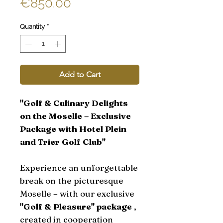
Sale
Price
€850.00
Price
Quantity
*
Add to Cart
"Golf & Culinary Delights
on the Moselle – Exclusive
Package with Hotel Plein
and Trier Golf Club"
Experience an unforgettable
break on the picturesque
Moselle – with our exclusive
"Golf & Pleasure" package
,
created in cooperation