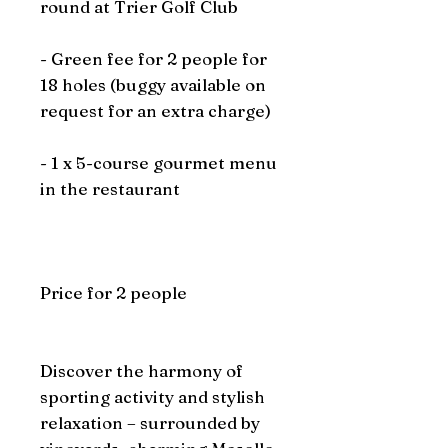
round at Trier Golf Club
- Green fee for 2 people for
18 holes (buggy available on
request for an extra charge)
- 1 x 5-course gourmet menu
in the restaurant
Price for 2 people
Discover the harmony of
sporting activity and stylish
relaxation – surrounded by