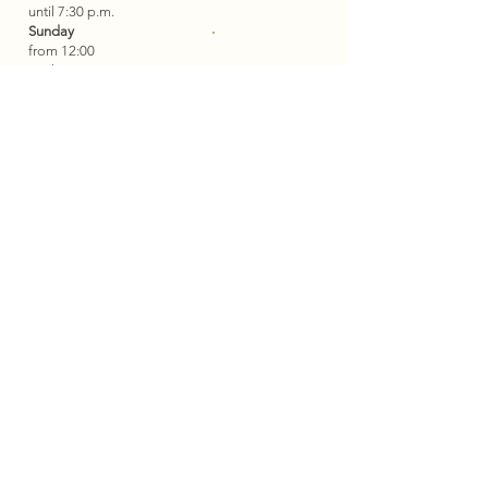
until 7:30 p.m.
Sunday
from 12:00
until 1:30 pm
Tisch
Wednesday is a day of rest.
reservieren
Contact
Restaurant
+49 6534 949 667
+49 172 5735030
info@plein-
hotel.com
Contact
Hotel
+49 6534 949 667
booking@plein-hotel.com
Address
Old Wine Press