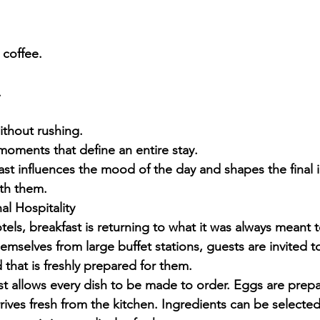
 coffee.
.
ithout rushing.
moments that define an entire stay.
fast influences the mood of the day and shapes the final 
th them.
al Hospitality
els, breakfast is returning to what it was always meant t
emselves from large buffet stations, guests are invited t
 that is freshly prepared for them.
ast allows every dish to be made to order. Eggs are prepa
rives fresh from the kitchen. Ingredients can be selected