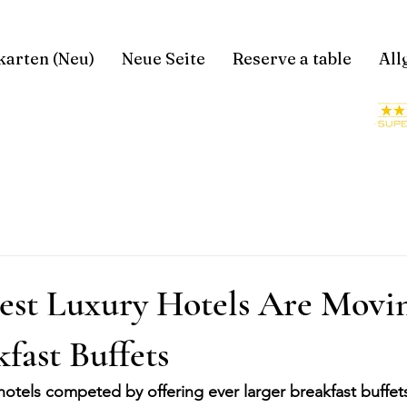
karten (Neu)
Neue Seite
Reserve a table
All
est Luxury Hotels Are Mov
fast Buffets
hotels competed by offering ever larger breakfast buffet