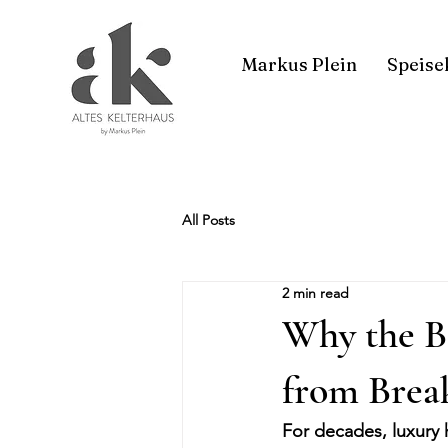
Markus Plein
Speise
All Posts
2 min read
Why the B
from Break
For decades, luxury 