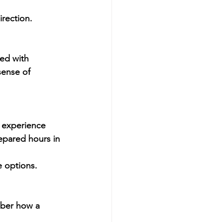
irection.
led with 
sense of 
e experience 
epared hours in 
 options.
mber how a 