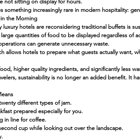
 not sitting on display for hours.
s something increasingly rare in modern hospitality: gen
s in the Morning
uxury hotels are reconsidering traditional buffets is sust
 large quantities of food to be displayed regardless of 
perations can generate unnecessary waste.
ch allows hotels to prepare what guests actually want, w
food, higher quality ingredients, and significantly less wa
elers, sustainability is no longer an added benefit. It 
Means
twenty different types of jam.
kfast prepared especially for you.
 in line for coffee.
 second cup while looking out over the landscape.
y.