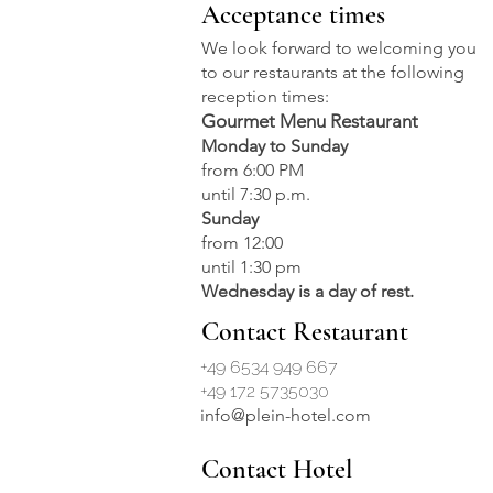
Acceptance times
culinary
We look forward to welcoming you
to our restaurants at the following
reception times:
Gourmet Menu Restaurant
Monday to Sunday
from 6:00 PM
until 7:30 p.m.
Sunday
from 12:00
until 1:30 pm
Wednesday is a day of rest.
Contact Restaurant
+49 6534 949 667
+49 172 5735030
info@plein-hotel.com
Contact Hotel