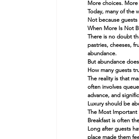
More choices. More s
Today, many of the wo
Not because guests w
When More Is Not B
There is no doubt tha
pastries, cheeses, fr
abundance.
But abundance does n
How many guests tru
The reality is that 
often involves queue
advance, and signifi
Luxury should be ab
The Most Important 
Breakfast is often th
Long after guests ha
place made them fee