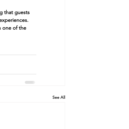
g that guests 
 experiences.
 one of the 
See All