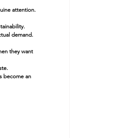
uine attention.
ainability.
actual demand. 
hen they want 
ste.
has become an 