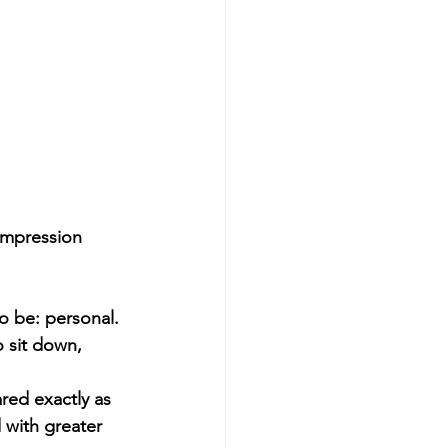
impression 
o be: personal.
o sit down, 
red exactly as 
 with greater 