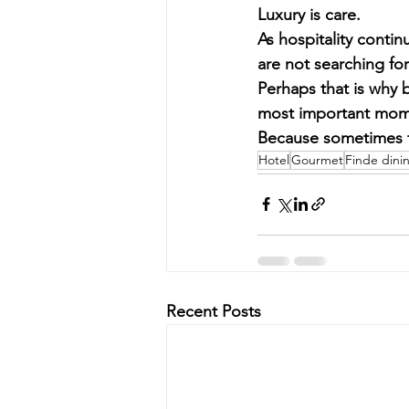
Luxury is care.
As hospitality conti
are not searching fo
Perhaps that is why 
most important mome
Because sometimes t
Hotel
Gourmet
Finde dini
Recent Posts