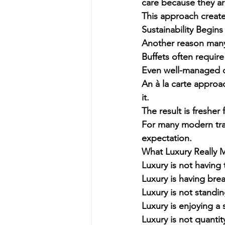
care because they are
This approach create
Sustainability Begin
Another reason many l
Buffets often require
Even well-managed o
An à la carte approa
it.
The result is fresher 
For many modern trav
expectation.
What Luxury Really 
Luxury is not having 
Luxury is having brea
Luxury is not standing
Luxury is enjoying a
Luxury is not quantit