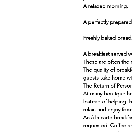
A relaxed morning.
A perfectly prepared
Freshly baked bread
A breakfast served w
These are often the 
The quality of break
guests take home wi
The Return of Person
At many boutique hot
Instead of helping th
relax, and enjoy food
An à la carte breakf
requested. Coffee ar