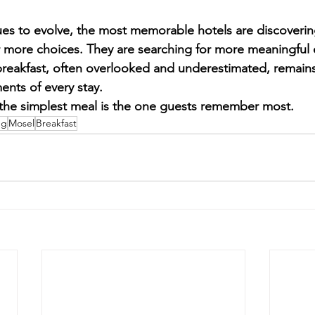
nues to evolve, the most memorable hotels are discoverin
r more choices. They are searching for more meaningful
breakfast, often overlooked and underestimated, remains
nts of every stay.
he simplest meal is the one guests remember most.
ng
Mosel
Breakfast