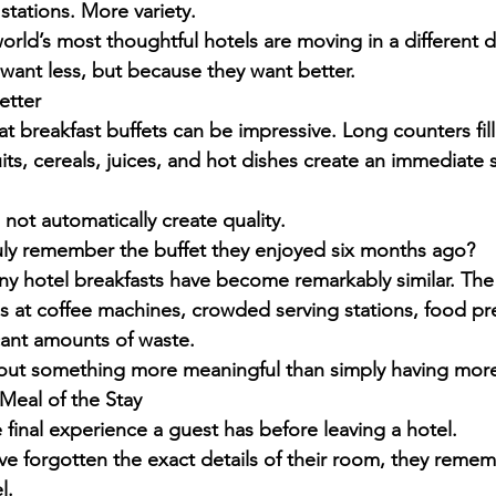
tations. More variety.
rld’s most thoughtful hotels are moving in a different d
ant less, but because they want better.
etter
t breakfast buffets can be impressive. Long counters fil
uits, cereals, juices, and hot dishes create an immediate 
ot automatically create quality.
ly remember the buffet they enjoyed six months ago?
many hotel breakfasts have become remarkably similar. Th
s at coffee machines, crowded serving stations, food pr
cant amounts of waste.
out something more meaningful than simply having more
Meal of the Stay
e final experience a guest has before leaving a hotel.
ve forgotten the exact details of their room, they reme
l.