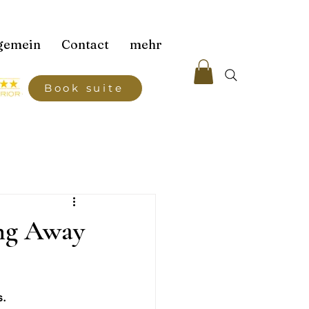
gemein
Contact
mehr
Book suite
ing Away
s.